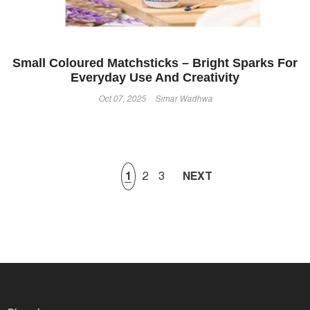
Small Coloured Matchsticks – Bright Sparks For
Everyday Use And Creativity
Oct 07, 2025
Simar Wadhwa
1
2
3
NEXT