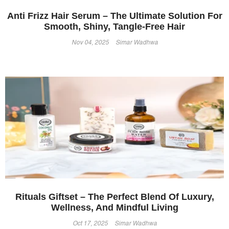
Anti Frizz Hair Serum – The Ultimate Solution For
Smooth, Shiny, Tangle-Free Hair
Nov 04, 2025
Simar Wadhwa
Rituals Giftset – The Perfect Blend Of Luxury,
Wellness, And Mindful Living
Oct 17, 2025
Simar Wadhwa