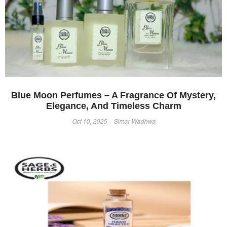
Blue Moon Perfumes – A Fragrance Of Mystery,
Elegance, And Timeless Charm
Oct 10, 2025
Simar Wadhwa