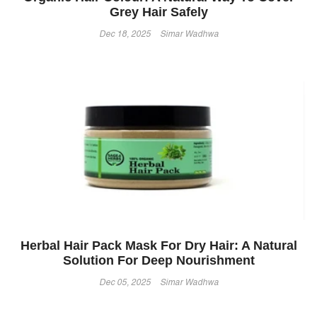
Grey Hair Safely
Dec 18, 2025
Simar Wadhwa
Herbal Hair Pack Mask For Dry Hair: A Natural
Solution For Deep Nourishment
Dec 05, 2025
Simar Wadhwa