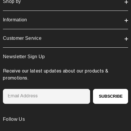
Shop by
Information
Customer Service
Newsletter Sign Up
Receive our latest updates about our products &
promotions.
SUBSCRIBE
Follow Us