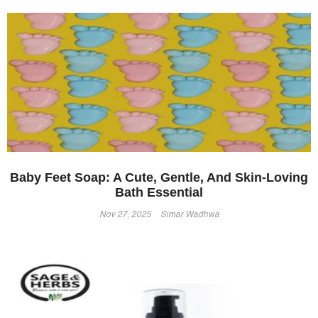
Baby Feet Soap: A Cute, Gentle, And Skin-Loving
Bath Essential
Nov 27, 2025
Simar Wadhwa