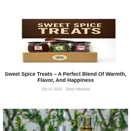
Sweet Spice Treats – A Perfect Blend Of Warmth,
Flavor, And Happiness
Oct 14, 2025
Simar Wadhwa