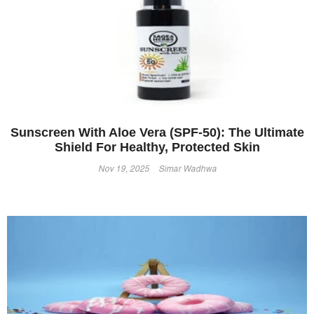
Sunscreen With Aloe Vera (SPF-50): The Ultimate
Shield For Healthy, Protected Skin
Nov 19, 2025
Simar Wadhwa