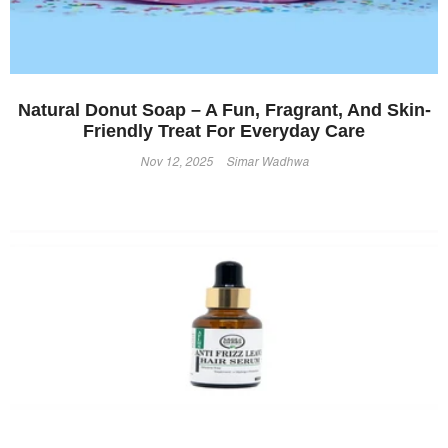
Natural Donut Soap – A Fun, Fragrant, And Skin-
Friendly Treat For Everyday Care
Nov 12, 2025
Simar Wadhwa