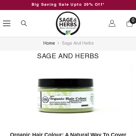
SKIP TO CONTENT
Big Saving Sale Upto 20% Off*
0
0
i
Home
Sage And Herbs
SAGE AND HERBS
Organic Hair Colour: A Natural Way To Cover